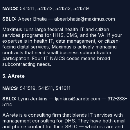
NAICS:
541511, 541512, 541513, 541519
SBLO:
Abeer Bhatia — abeerbhatia@maximus.com
Maximus runs large federal health IT and citizen
services programs for HHS, CMS, and the VA. If your
expertise is in health IT, data management, or citizen-
facing digital services, Maximus is actively managing
contracts that need small business subcontractor
participation. Four IT NAICS codes means broad
subcontracting needs.
5. AArete
NAICS:
541519, 541511, 541611
SBLO:
Lynn Jenkins — ljenkins@aarete.com — 312-288-
5114
AArete is a consulting firm that blends IT services with
management consulting for DHS. They have both email
and phone contact for their SBLO — which is rare and