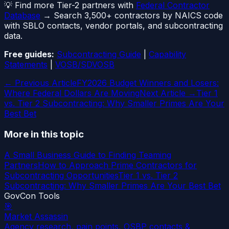
💡 Find more Tier-2 partners with
Federal Contractor
Database
→ Search 3,500+ contractors by NAICS code
with SBLO contacts, vendor portals, and subcontracting
data.
Free guides:
Subcontracting Guide
|
Capability
Statements
|
VOSB/SDVOSB
← Previous Article
FY2026 Budget Winners and Losers:
Where Federal Dollars Are Moving
Next Article →
Tier 1
vs. Tier 2 Subcontracting: Why Smaller Primes Are Your
Best Bet
More in this topic
A Small Business Guide to Finding Teaming
Partners
How to Approach Prime Contractors for
Subcontracting Opportunities
Tier 1 vs. Tier 2
Subcontracting: Why Smaller Primes Are Your Best Bet
GovCon Tools
🎯
Market Assassin
Agency research, pain points, OSBP contacts &