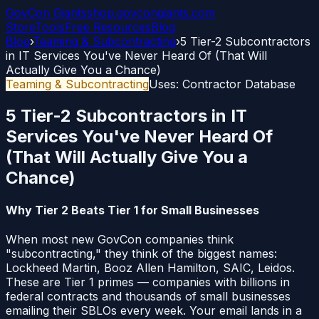
GovCon
Giants
shop.govcongiants.com
Store
Tools
Free Resources
Blog
Blog
›
Teaming & Subcontracting
›
5 Tier-2 Subcontractors
in IT Services You've Never Heard Of (That Will
Actually Give You a Chance)
Teaming & Subcontracting
Uses:
Contractor Database
5 Tier-2 Subcontractors in IT
Services You've Never Heard Of
(That Will Actually Give You a
Chance)
Why Tier 2 Beats Tier 1 for Small Businesses
When most new GovCon companies think
"subcontracting," they think of the biggest names:
Lockheed Martin, Booz Allen Hamilton, SAIC, Leidos.
These are Tier 1 primes — companies with billions in
federal contracts and thousands of small businesses
emailing their SBLOs every week. Your email lands in a