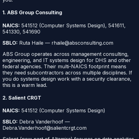
1. ABS Group Consulting
NAICS:
541512 (Computer Systems Design), 541611,
541330, 541690
SBLO:
Ruta Haile — rhaile@absconsulting.com
ABS Group operates across management consulting,
engineering, and IT systems design for DHS and other
federal agencies. Their multi-NAICS footprint means
they need subcontractors across multiple disciplines. If
you do systems design work with a security clearance,
this is a warm lead.
2. Salient CRGT
NAICS:
541512 (Computer Systems Design)
SBLO:
Debra Vanderhoof —
Debra.Vanderhoof@salientcrgt.com