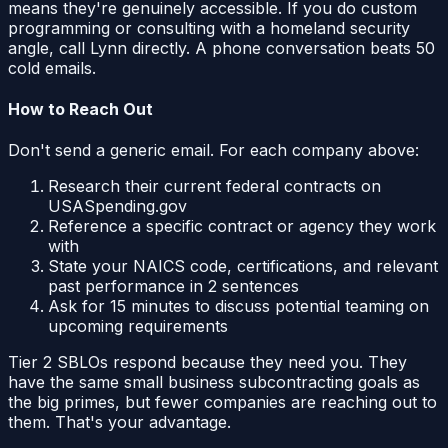
means they're genuinely accessible. If you do custom
programming or consulting with a homeland security
angle, call Lynn directly. A phone conversation beats 50
cold emails.
How to Reach Out
Don't send a generic email. For each company above:
Research their current federal contracts on
USASpending.gov
Reference a specific contract or agency they work
with
State your NAICS code, certifications, and relevant
past performance in 2 sentences
Ask for 15 minutes to discuss potential teaming on
upcoming requirements
Tier 2 SBLOs respond because they need you. They
have the same small business subcontracting goals as
the big primes, but fewer companies are reaching out to
them. That's your advantage.