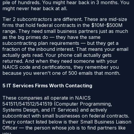
pile of hundreds. You might hear back in 3 months. You
might never hear back at all.
Tier 2 subcontractors are different. These are mid-size
firms that hold federal contracts in the $10M-$500M
range. They need small business partners just as much
as the big primes do — they have the same
subcontracting plan requirements — but they get a
fraction of the inbound interest. That means your email
actually gets read. Your phone call actually gets
returned. And when they need someone with your
NAICS code and certifications, they remember you
because you weren't one of 500 emails that month.
5 IT Services Firms Worth Contacting
These companies all operate in NAICS
541511/541512/541519 (Computer Programming,
Systems Design, and IT Services) and actively
subcontract with small businesses on federal contracts.
Every contact listed below is their Small Business Liaison
Officer — the person whose job is to find partners like
you.