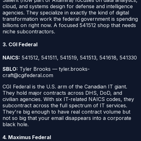
Salient (now part of Altamira) focuses on data analytics,
cloud, and systems design for defense and intelligence
agencies. They specialize in exactly the kind of digital
transformation work the federal government is spending
billions on right now. A focused 541512 shop that needs
niche subcontractors.
3. CGI Federal
NAICS:
541512, 541511, 541519, 541513, 541618, 541330
SBLO:
Tyler Brooks — tyler.brooks-
craft@cgifederal.com
CGI Federal is the U.S. arm of the Canadian IT giant.
They hold major contracts across DHS, DoD, and
civilian agencies. With six IT-related NAICS codes, they
subcontract across the full spectrum of IT services.
They're big enough to have real contract volume but
not so big that your email disappears into a corporate
black hole.
4. Maximus Federal