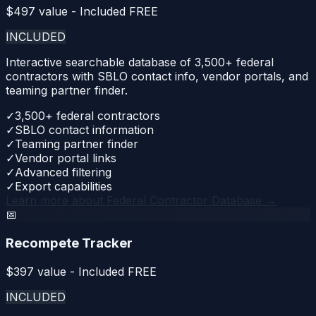
$
497
value - Included FREE
INCLUDED
Interactive searchable database of 3,500+ federal
contractors with SBLO contact info, vendor portals, and
teaming partner finder.
✓
3,500+ federal contractors
✓
SBLO contact information
✓
Teaming partner finder
✓
Vendor portal links
✓
Advanced filtering
✓
Export capabilities
Learn more about
Federal Contractor Database
→
📅
Recompete Tracker
$
397
value - Included FREE
INCLUDED