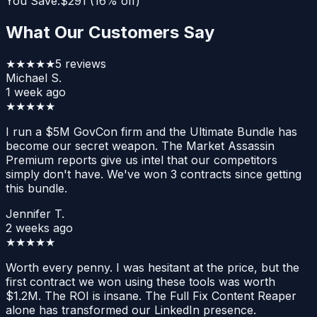
You Save:
$
291
(
16
% off)
What Our Customers Say
★★★★★
5
reviews
Michael S.
1 week ago
★★★★★
I run a $5M GovCon firm and the Ultimate Bundle has
become our secret weapon. The Market Assassin
Premium reports give us intel that our competitors
simply don't have. We've won 3 contracts since getting
this bundle.
Jennifer T.
2 weeks ago
★★★★★
Worth every penny. I was hesitant at the price, but the
first contract we won using these tools was worth
$1.2M. The ROI is insane. The Full Fix Content Reaper
alone has transformed our LinkedIn presence.