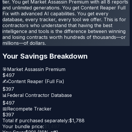
tier. You get Market Assassin Premium with all 8 reports
and unlimited generations. You get Content Reaper Full
Fix with advanced AI capabilities. You get every
database, every tracker, every tool we offer. This is for
contractors who understand that having the best
intelligence and tools is the difference between winning
and losing contracts worth hundreds of thousands—or
millions—of dollars.
Your Savings Breakdown
🎯
Market Assassin Premium
$
497
✍️
Content Reaper (Full Fix)
$
397
📊
Federal Contractor Database
$
497
📅
Recompete Tracker
$
397
Total if purchased separately:
$
1,788
Your bundle price:
$
1,497