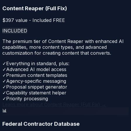
Content Reaper (Full Fix)
$
397
value - Included FREE
INCLUDED
The premium tier of Content Reaper with enhanced AI
capabilities, more content types, and advanced
customization for creating content that converts.
✓
Everything in standard, plus:
✓
Advanced AI model access
✓
Premium content templates
✓
Agency-specific messaging
✓
Proposal snippet generator
✓
Capability statement helper
✓
Priority processing
Learn more about
Content Reaper (Full Fix)
→
📊
Federal Contractor Database