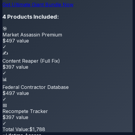
Get
Ultimate Giant Bundle
Now
4
Products Included:
🎯
Market Assassin Premium
$
497
value
✓
✍️
Content Reaper (Full Fix)
$
397
value
✓
📊
Federal Contractor Database
$
497
value
✓
📅
Recompete Tracker
$
397
value
✓
Total Value:
$
1,788