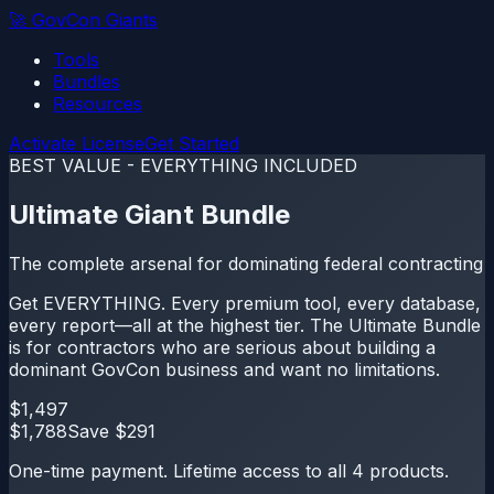
🚀
GovCon Giants
Tools
Bundles
Resources
Activate License
Get Started
BEST VALUE - EVERYTHING INCLUDED
Ultimate Giant Bundle
The complete arsenal for dominating federal contracting
Get EVERYTHING. Every premium tool, every database,
every report—all at the highest tier. The Ultimate Bundle
is for contractors who are serious about building a
dominant GovCon business and want no limitations.
$
1,497
$
1,788
Save $
291
One-time payment. Lifetime access to all
4
products.