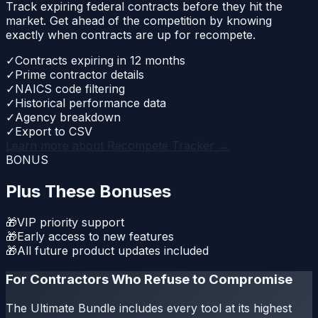
Track expiring federal contracts before they hit the
market. Get ahead of the competition by knowing
exactly when contracts are up for recompete.
✓
Contracts expiring in 12 months
✓
Prime contractor details
✓
NAICS code filtering
✓
Historical performance data
✓
Agency breakdown
✓
Export to CSV
Learn more about
Recompete Tracker
→
BONUS
Plus These Bonuses
🎁
VIP priority support
🎁
Early access to new features
🎁
All future product updates included
For Contractors Who Refuse to Compromise
The Ultimate Bundle includes every tool at its highest