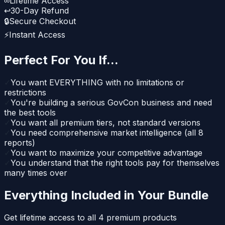
∞
Lifetime Access
↩
30-Day Refund
🔒
Secure Checkout
⚡
Instant Access
Perfect For You If...
✓
You want EVERYTHING with no limitations or
restrictions
✓
You're building a serious GovCon business and need
the best tools
✓
You want all premium tiers, not standard versions
✓
You need comprehensive market intelligence (all 8
reports)
✓
You want to maximize your competitive advantage
✓
You understand that the right tools pay for themselves
many times over
Everything Included in Your Bundle
Get lifetime access to all
4
premium products