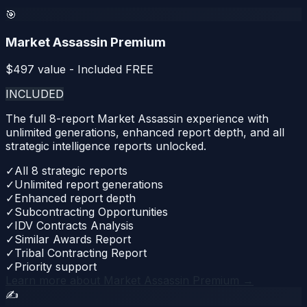
🎯
Market Assassin Premium
$
497
value - Included FREE
INCLUDED
The full 8-report Market Assassin experience with
unlimited generations, enhanced report depth, and all
strategic intelligence reports unlocked.
✓
All 8 strategic reports
✓
Unlimited report generations
✓
Enhanced report depth
✓
Subcontracting Opportunities
✓
IDV Contracts Analysis
✓
Similar Awards Report
✓
Tribal Contracting Report
✓
Priority support
Learn more about
Market Assassin Premium
→
✍️