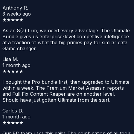
Anthony R.
3 weeks ago
★★★★★
As an 8(a) firm, we need every advantage. The Ultimate
Bundle gives us enterprise-level competitive intelligence
at a fraction of what the big primes pay for similar data.
Game changer.
Lisa M.
1 month ago
★★★★★
I bought the Pro bundle first, then upgraded to Ultimate
within a week. The Premium Market Assassin reports
and Full Fix Content Reaper are on another level.
Should have just gotten Ultimate from the start.
Carlos D.
1 month ago
★★★★★
Our BD team uses this daily. The combination of all tools