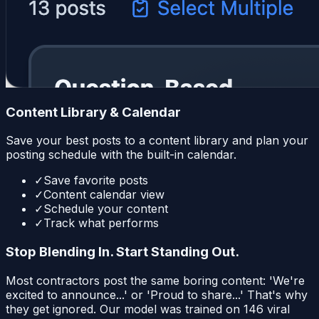
Content Library & Calendar
Save your best posts to a content library and plan your
posting schedule with the built-in calendar.
✓
Save favorite posts
✓
Content calendar view
✓
Schedule your content
✓
Track what performs
Stop Blending In. Start Standing Out.
Most contractors post the same boring content: 'We're
excited to announce...' or 'Proud to share...' That's why
they get ignored. Our model was trained on 146 viral