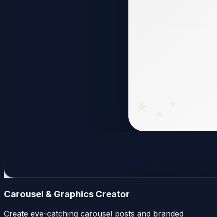
Carousel & Graphics Creator
Create eye-catching carousel posts and branded