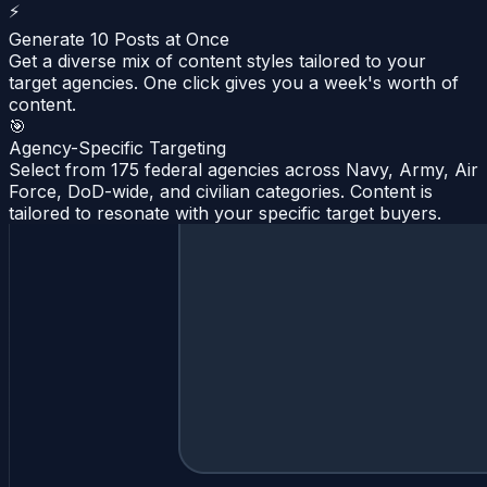
⚡
Generate 10 Posts at Once
Get a diverse mix of content styles tailored to your
target agencies. One click gives you a week's worth of
content.
🎯
Agency-Specific Targeting
Select from 175 federal agencies across Navy, Army, Air
Force, DoD-wide, and civilian categories. Content is
tailored to resonate with your specific target buyers.