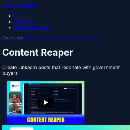
GovCon Giants
Tools
Databases
Free Resources
Overview
Features
Pricing
Reviews
Get Access
Content Reaper
Create LinkedIn posts that resonate with government
buyers