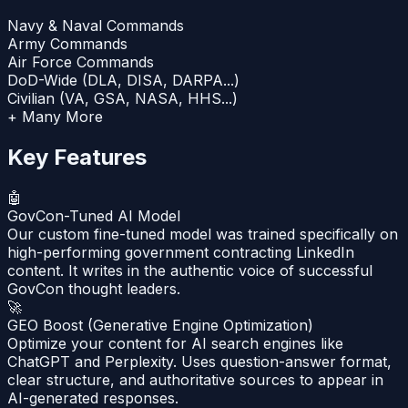
Navy & Naval Commands
Army Commands
Air Force Commands
DoD-Wide (DLA, DISA, DARPA...)
Civilian (VA, GSA, NASA, HHS...)
+ Many More
Key Features
🤖
GovCon-Tuned AI Model
Our custom fine-tuned model was trained specifically on
high-performing government contracting LinkedIn
content. It writes in the authentic voice of successful
GovCon thought leaders.
🚀
GEO Boost (Generative Engine Optimization)
Optimize your content for AI search engines like
ChatGPT and Perplexity. Uses question-answer format,
clear structure, and authoritative sources to appear in
AI-generated responses.