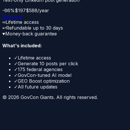
Text-only LinkedIn post generation
-66%
$197
$588/year
Buy now
∞
Lifetime access
↩
Refundable up to 30 days
♥
Money-back guarantee
What's included:
✓
Lifetime access
✓
Generate 10 posts per click
✓
175 federal agencies
✓
GovCon-tuned AI model
✓
GEO Boost optimization
✓
All future updates
©
2026
GovCon Giants. All rights reserved.