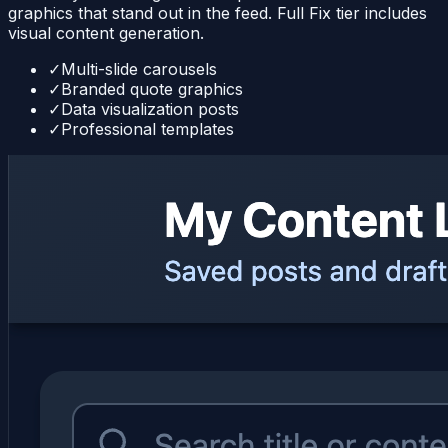
graphics that stand out in the feed. Full Fix tier includes
visual content generation.
✓
Multi-slide carousels
✓
Branded quote graphics
✓
Data visualization posts
✓
Professional templates