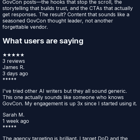
GovCon posts—the hooks that stop the scroll, the
storytelling that builds trust, and the CTAs that actually
get responses. The result? Content that sounds like a
seasoned GovCon thought leader, not another
forgettable vendor.
What users are saying
★★★★★
3
reviews
James R.
3 days ago
*****
I've tried other AI writers but they all sound generic.
This one actually sounds like someone who knows
GovCon. My engagement is up 3x since I started using it.
Sarah M.
1 week ago
*****
The agency targeting is brilliant. I target DoD and the