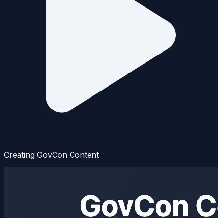
Creating GovCon Content