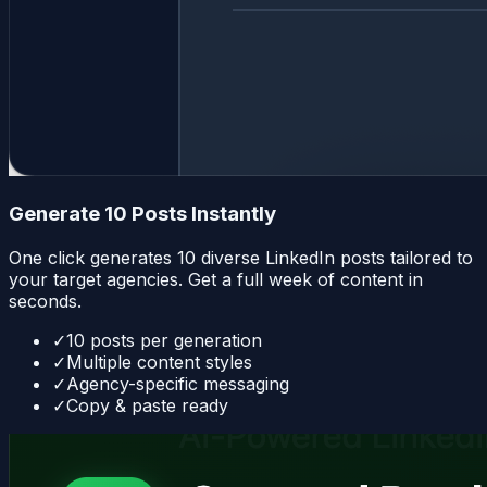
Generate 10 Posts Instantly
One click generates 10 diverse LinkedIn posts tailored to
your target agencies. Get a full week of content in
seconds.
✓
10 posts per generation
✓
Multiple content styles
✓
Agency-specific messaging
✓
Copy & paste ready