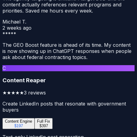
content actually references relevant programs and
priorities. Saved me hours every week.
Michael T.
2 weeks ago
*****
The GEO Boost feature is ahead of its time. My content
is now showing up in ChatGPT responses when people
ask about federal contracting topics.
C
Content Reaper
★★★★★
3
reviews
Create LinkedIn posts that resonate with government
buyers
Content Engine
Full Fix
$197
$397