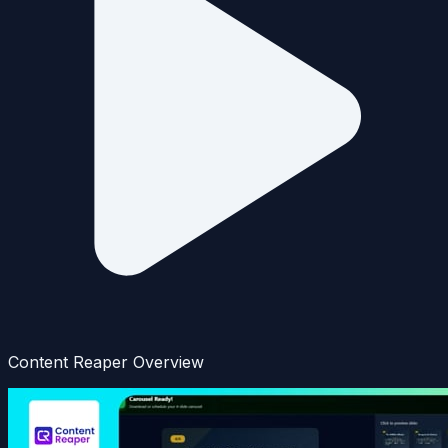
Content Reaper Overview