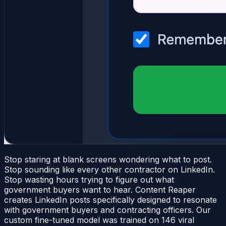
Stop staring at blank screens wondering what to post.
Stop sounding like every other contractor on LinkedIn.
Stop wasting hours trying to figure out what
government buyers want to hear. Content Reaper
creates LinkedIn posts specifically designed to resonate
with government buyers and contracting officers. Our
custom fine-tuned model was trained on 146 viral