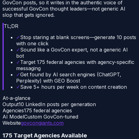
GovCon posts, so it writes in the authentic voice of
successful GovCon thought leaders—not generic AI
slop that gets ignored.
TL;DR
✓
Stop staring at blank screens—generate 10 posts
with one click
✓
Sound like a GovCon expert, not a generic AI
bot
✓
Target 175 federal agencies with agency-specific
messaging
✓
Get found by AI search engines (ChatGPT,
Perplexity) with GEO Boost
✓
Save 5+ hours per week on content creation
At-a-glance
Output
10 LinkedIn posts per generation
Agencies
175 federal agencies
AI Model
Custom GovCon-tuned
Website
govcongiants.com
175 Target Agencies Available