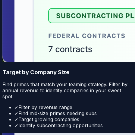
Target by Company Size
Find primes that match your teaming strategy. Filter by
annual revenue to identify companies in your sweet
spot.
✓
Filter by revenue range
✓
Find mid-size primes needing subs
✓
Target growing companies
✓
Identify subcontracting opportunities