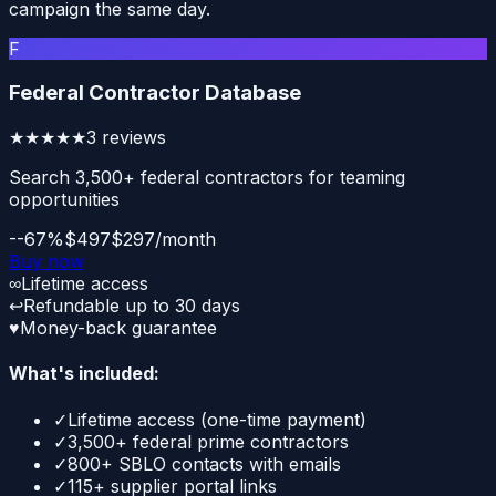
campaign the same day.
F
Federal Contractor Database
★★★★★
3
reviews
Search 3,500+ federal contractors for teaming
opportunities
--67%
$497
$297/month
Buy now
∞
Lifetime access
↩
Refundable up to 30 days
♥
Money-back guarantee
What's included:
✓
Lifetime access (one-time payment)
✓
3,500+ federal prime contractors
✓
800+ SBLO contacts with emails
✓
115+ supplier portal links