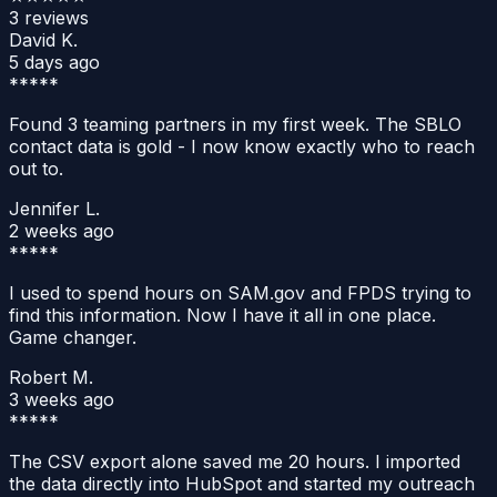
3
reviews
David K.
5 days ago
*****
Found 3 teaming partners in my first week. The SBLO
contact data is gold - I now know exactly who to reach
out to.
Jennifer L.
2 weeks ago
*****
I used to spend hours on SAM.gov and FPDS trying to
find this information. Now I have it all in one place.
Game changer.
Robert M.
3 weeks ago
*****
The CSV export alone saved me 20 hours. I imported
the data directly into HubSpot and started my outreach