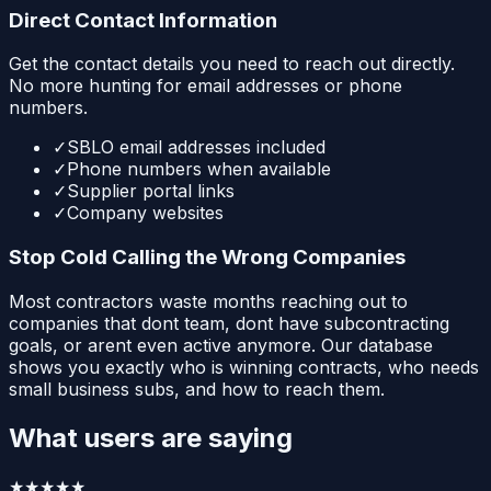
Direct Contact Information
Get the contact details you need to reach out directly.
No more hunting for email addresses or phone
numbers.
✓
SBLO email addresses included
✓
Phone numbers when available
✓
Supplier portal links
✓
Company websites
Stop Cold Calling the Wrong Companies
Most contractors waste months reaching out to
companies that dont team, dont have subcontracting
goals, or arent even active anymore. Our database
shows you exactly who is winning contracts, who needs
small business subs, and how to reach them.
What users are saying
★★★★★