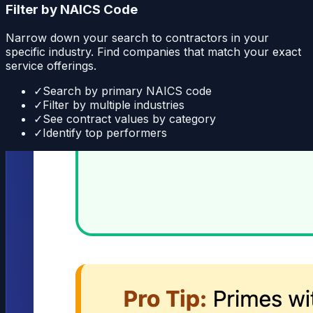
Filter by NAICS Code
Narrow down your search to contractors in your
specific industry. Find companies that match your exact
service offerings.
✓
Search by primary NAICS code
✓
Filter by multiple industries
✓
See contract values by category
✓
Identify top performers