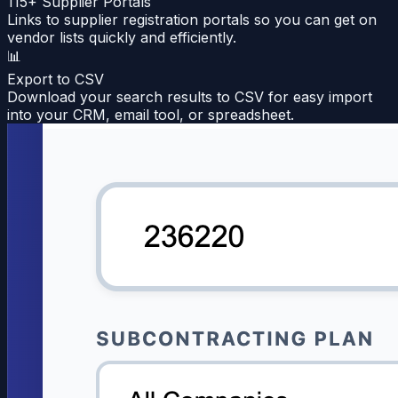
115+ Supplier Portals
Links to supplier registration portals so you can get on
vendor lists quickly and efficiently.
📊
Export to CSV
Download your search results to CSV for easy import
into your CRM, email tool, or spreadsheet.