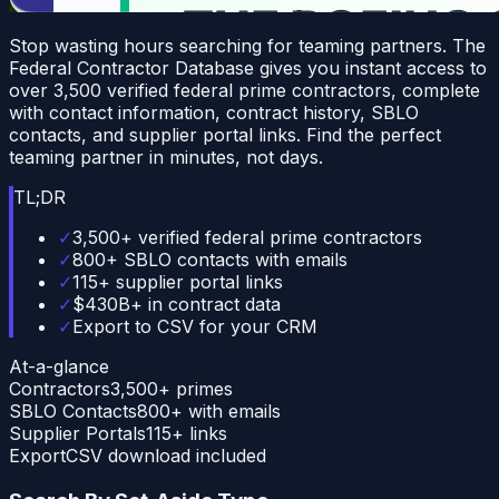
Stop wasting hours searching for teaming partners. The
Federal Contractor Database gives you instant access to
over 3,500 verified federal prime contractors, complete
with contact information, contract history, SBLO
contacts, and supplier portal links. Find the perfect
teaming partner in minutes, not days.
TL;DR
✓
3,500+ verified federal prime contractors
✓
800+ SBLO contacts with emails
✓
115+ supplier portal links
✓
$430B+ in contract data
✓
Export to CSV for your CRM
At-a-glance
Contractors
3,500+ primes
SBLO Contacts
800+ with emails
Supplier Portals
115+ links
Export
CSV download included