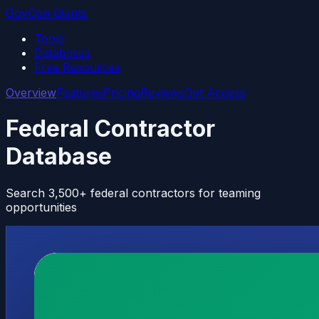
GovCon Giants
Tools
Databases
Free Resources
Overview
Features
Pricing
Reviews
Get Access
Federal Contractor
Database
Search 3,500+ federal contractors for teaming
opportunities