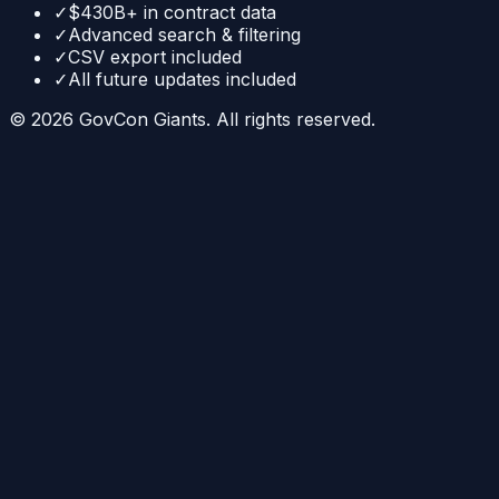
✓
$430B+ in contract data
✓
Advanced search & filtering
✓
CSV export included
✓
All future updates included
©
2026
GovCon Giants. All rights reserved.