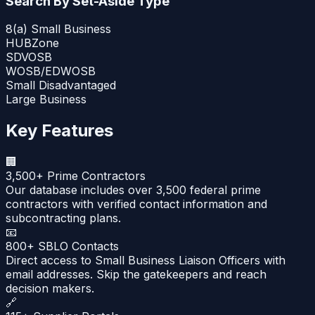
Search By Set-Aside Type
8(a) Small Business
HUBZone
SDVOSB
WOSB/EDWOSB
Small Disadvantaged
Large Business
Key Features
🏢
3,500+ Prime Contractors
Our database includes over 3,500 federal prime
contractors with verified contact information and
subcontracting plans.
📧
800+ SBLO Contacts
Direct access to Small Business Liaison Officers with
email addresses. Skip the gatekeepers and reach
decision makers.
🔗