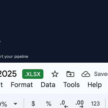
V
rt your pipeline