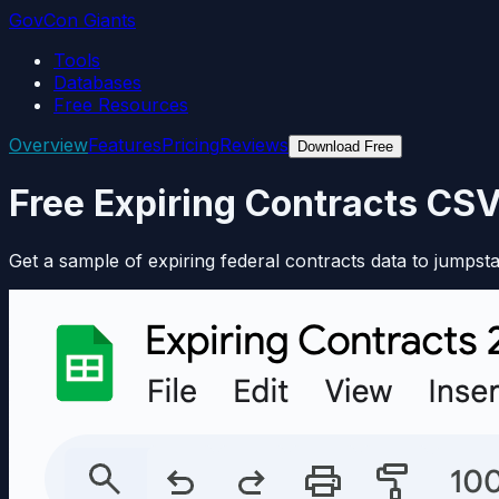
GovCon Giants
Tools
Databases
Free Resources
Overview
Features
Pricing
Reviews
Download Free
Free Expiring Contracts CS
Get a sample of expiring federal contracts data to jumpsta