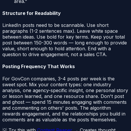
area."
Structure for Readability
LinkedIn posts need to be scannable. Use short
paragraphs (1-2 sentences max). Leave white space
between ideas. Use bold for key terms. Keep your total
post between 150-300 words — long enough to provide
value, short enough to hold attention. End with a
question to drive engagement, not a sales CTA.
Posting Frequency That Works
For GovCon companies, 3-4 posts per week is the
sweet spot. Mix your content types: one industry
analysis, one agency-specific insight, one personal story
or lesson learned, and one resource share. Don't post
and ghost — spend 15 minutes engaging with comments
and commenting on others' posts. The algorithm
rewards engagement, and the relationships you build in
comments are as valuable as the posts themselves.
💡 Try this with
Content Reaper
→ Creates thought