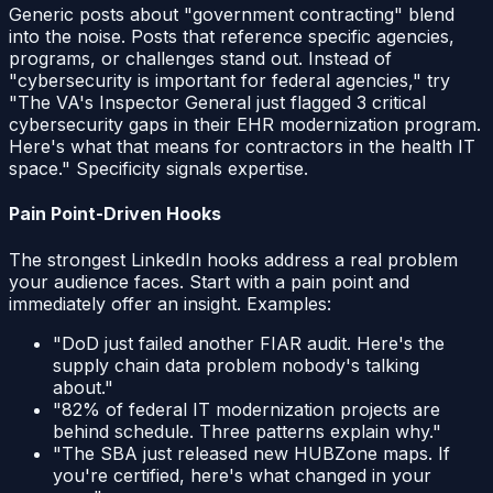
Generic posts about "government contracting" blend
into the noise. Posts that reference specific agencies,
programs, or challenges stand out. Instead of
"cybersecurity is important for federal agencies," try
"The VA's Inspector General just flagged 3 critical
cybersecurity gaps in their EHR modernization program.
Here's what that means for contractors in the health IT
space." Specificity signals expertise.
Pain Point-Driven Hooks
The strongest LinkedIn hooks address a real problem
your audience faces. Start with a pain point and
immediately offer an insight. Examples:
"DoD just failed another FIAR audit. Here's the
supply chain data problem nobody's talking
about."
"82% of federal IT modernization projects are
behind schedule. Three patterns explain why."
"The SBA just released new HUBZone maps. If
you're certified, here's what changed in your