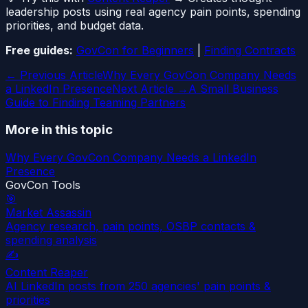
leadership posts using real agency pain points, spending
priorities, and budget data.
Free guides:
GovCon for Beginners
|
Finding Contracts
← Previous Article
Why Every GovCon Company Needs
a LinkedIn Presence
Next Article →
A Small Business
Guide to Finding Teaming Partners
More in this topic
Why Every GovCon Company Needs a LinkedIn
Presence
GovCon Tools
🎯
Market Assassin
Agency research, pain points, OSBP contacts &
spending analysis
✍️
Content Reaper
AI LinkedIn posts from 250 agencies' pain points &
priorities