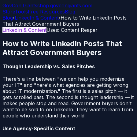
GovCon
Giants
shop.govcongiants.com
Store
Tools
Free Resources
Blog
Blog
›
LinkedIn & Content
›
How to Write LinkedIn Posts
That Attract Government Buyers
LinkedIn & Content
Uses:
Content Reaper
How to Write LinkedIn Posts That
Attract Government Buyers
Thought Leadership vs. Sales Pitches
There's a line between "we can help you modernize
your IT" and "here's what agencies are getting wrong
about IT modernization." The first is a sales pitch — it
gets scrolled past. The second is thought leadership — it
makes people stop and read. Government buyers don't
want to be sold to on LinkedIn. They want to learn from
people who understand their world.
Use Agency-Specific Content