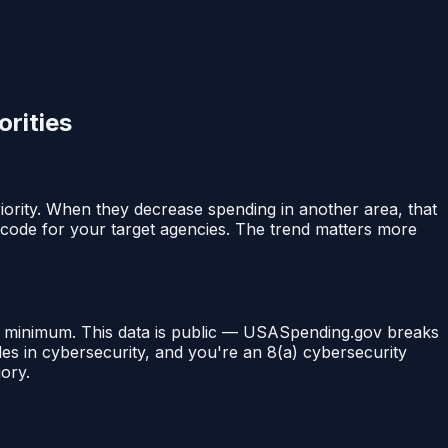
rities
ority. When they decrease spending in another area, that
 code for your target agencies. The trend matters more
al minimum. This data is public — USASpending.gov breaks
es in cybersecurity, and you're an 8(a) cybersecurity
gory.