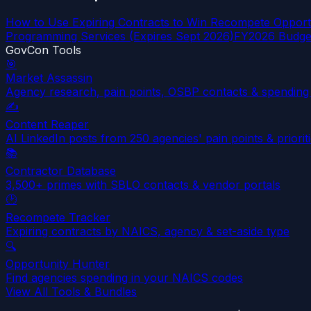
How to Use Expiring Contracts to Win Recompete Opportu
Programming Services (Expires Sept 2026)
FY2026 Budget
GovCon Tools
🎯
Market Assassin
Agency research, pain points, OSBP contacts & spending 
✍️
Content Reaper
AI LinkedIn posts from 250 agencies' pain points & priorit
📚
Contractor Database
3,500+ primes with SBLO contacts & vendor portals
🕑
Recompete Tracker
Expiring contracts by NAICS, agency & set-aside type
🔍
Opportunity Hunter
Find agencies spending in your NAICS codes
View All Tools & Bundles