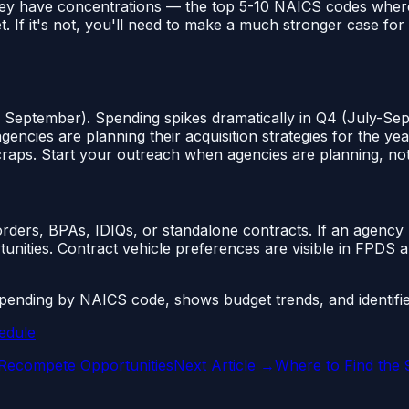
ey have concentrations — the top 5-10 NAICS codes where m
t. If it's not, you'll need to make a much stronger case f
 September). Spending spikes dramatically in Q4 (July-Sep
ies are planning their acquisition strategies for the year
craps. Start your outreach when agencies are planning, no
rders, BPAs, IDIQs, or standalone contracts. If an agency
unities. Contract vehicle preferences are visible in FPDS 
nding by NAICS code, shows budget trends, and identifie
edule
 Recompete Opportunities
Next Article →
Where to Find the