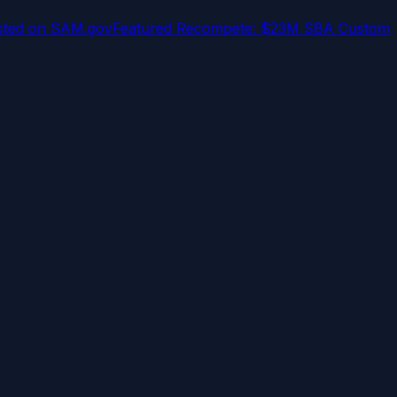
osted on SAM.gov
Featured Recompete: $23M SBA Custom