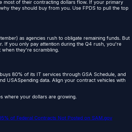
ost of their contracting dollars flow. If your primary
or why they should buy from you. Use FPDS to pull the top
tember) as agencies rush to obligate remaining funds. But
. If you only pay attention during the Q4 rush, you're
t when they're scrambling.
 buys 80% of its IT services through GSA Schedule, and
and USASpending data. Align your contract vehicles with
s where your dollars are growing.
 95% of Federal Contracts Not Posted on SAM.gov