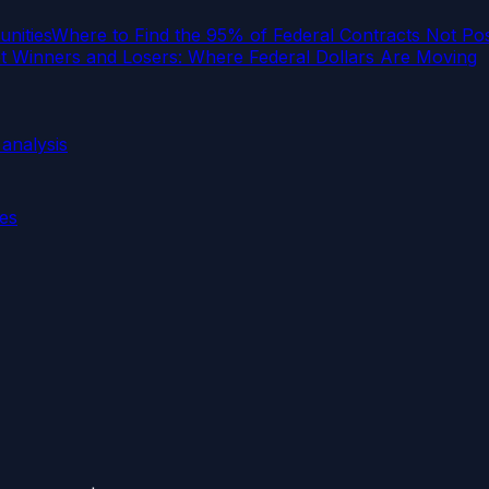
nities
Where to Find the 95% of Federal Contracts Not P
 Winners and Losers: Where Federal Dollars Are Moving
analysis
ies