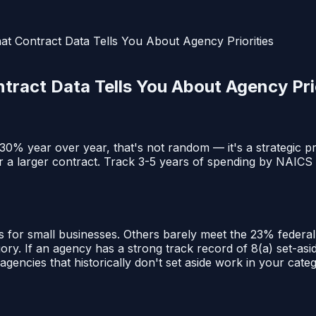
at Contract Data Tells You About Agency Priorities
ract Data Tells You About Agency Prio
 year over year, that's not random — it's a strategic pri
r a larger contract. Track 3-5 years of spending by NAICS
s for small businesses. Others barely meet the 23% feder
y. If an agency has a strong track record of 8(a) set-asid
 agencies that historically don't set aside work in your cate