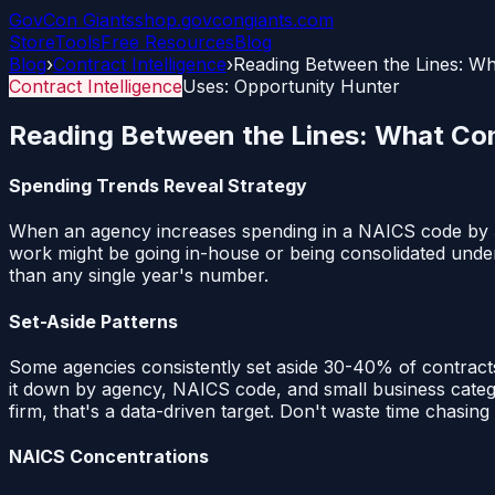
GovCon
Giants
shop.govcongiants.com
Store
Tools
Free Resources
Blog
Blog
›
Contract Intelligence
›
Reading Between the Lines: Wh
Contract Intelligence
Uses:
Opportunity Hunter
Reading Between the Lines: What Cont
Spending Trends Reveal Strategy
When an agency increases spending in a NAICS code by 30%
work might be going in-house or being consolidated unde
than any single year's number.
Set-Aside Patterns
Some agencies consistently set aside 30-40% of contract
it down by agency, NAICS code, and small business categor
firm, that's a data-driven target. Don't waste time chasing
NAICS Concentrations