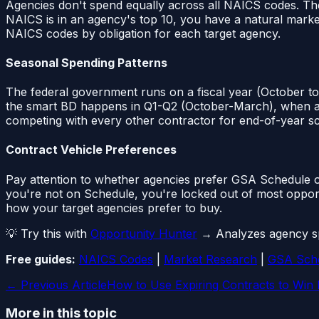
Agencies don't spend equally across all NAICS codes. Th
NAICS is in an agency's top 10, you have a natural marke
NAICS codes by obligation for each target agency.
Seasonal Spending Patterns
The federal government runs on a fiscal year (October to
the smart BD happens in Q1-Q2 (October-March), when agenc
competing with every other contractor for end-of-year s
Contract Vehicle Preferences
Pay attention to whether agencies prefer GSA Schedule o
you're not on Schedule, you're locked out of most opport
how your target agencies prefer to buy.
💡 Try this with
Opportunity Hunter
→ Analyzes agency spe
Free guides:
NAICS Codes
|
Market Research
|
GSA Sch
← Previous Article
How to Use Expiring Contracts to Win
More in this topic