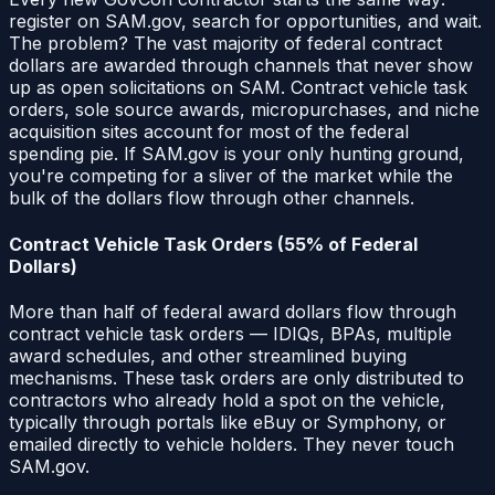
register on SAM.gov, search for opportunities, and wait.
The problem? The vast majority of federal contract
dollars are awarded through channels that never show
up as open solicitations on SAM. Contract vehicle task
orders, sole source awards, micropurchases, and niche
acquisition sites account for most of the federal
spending pie. If SAM.gov is your only hunting ground,
you're competing for a sliver of the market while the
bulk of the dollars flow through other channels.
Contract Vehicle Task Orders (55% of Federal
Dollars)
More than half of federal award dollars flow through
contract vehicle task orders — IDIQs, BPAs, multiple
award schedules, and other streamlined buying
mechanisms. These task orders are only distributed to
contractors who already hold a spot on the vehicle,
typically through portals like eBuy or Symphony, or
emailed directly to vehicle holders. They never touch
SAM.gov.