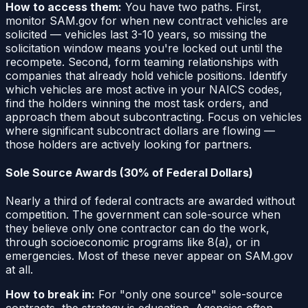
How to access them:
You have two paths. First,
monitor SAM.gov for when new contract vehicles are
solicited — vehicles last 3-10 years, so missing the
solicitation window means you're locked out until the
recompete. Second, form teaming relationships with
companies that already hold vehicle positions. Identify
which vehicles are most active in your NAICS codes,
find the holders winning the most task orders, and
approach them about subcontracting. Focus on vehicles
where significant subcontract dollars are flowing —
those holders are actively looking for partners.
Sole Source Awards (30% of Federal Dollars)
Nearly a third of federal contracts are awarded without
competition. The government can sole-source when
they believe only one contractor can do the work,
through socioeconomic programs like 8(a), or in
emergencies. Most of these never appear on SAM.gov
at all.
How to break in:
For "only one source" sole-source