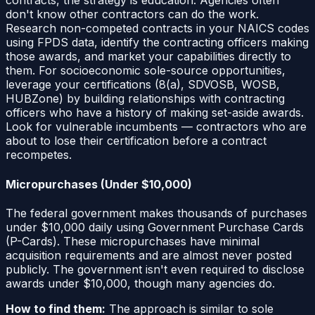
contracts, the strategy is education. Agencies often
don't know other contractors can do the work.
Research non-competed contracts in your NAICS codes
using FPDS data, identify the contracting officers making
those awards, and market your capabilities directly to
them. For socioeconomic sole-source opportunities,
leverage your certifications (8(a), SDVOSB, WOSB,
HUBZone) by building relationships with contracting
officers who have a history of making set-aside awards.
Look for vulnerable incumbents — contractors who are
about to lose their certification before a contract
recompetes.
Micropurchases (Under $10,000)
The federal government makes thousands of purchases
under $10,000 daily using Government Purchase Cards
(P-Cards). These micropurchases have minimal
acquisition requirements and are almost never posted
publicly. The government isn't even required to disclose
awards under $10,000, though many agencies do.
How to find them:
The approach is similar to sole