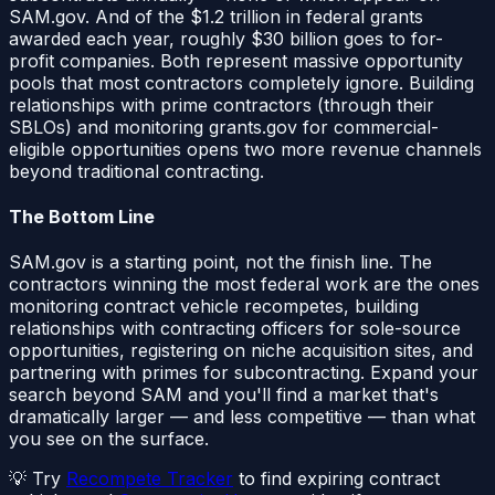
SAM.gov. And of the $1.2 trillion in federal grants
awarded each year, roughly $30 billion goes to for-
profit companies. Both represent massive opportunity
pools that most contractors completely ignore. Building
relationships with prime contractors (through their
SBLOs) and monitoring grants.gov for commercial-
eligible opportunities opens two more revenue channels
beyond traditional contracting.
The Bottom Line
SAM.gov is a starting point, not the finish line. The
contractors winning the most federal work are the ones
monitoring contract vehicle recompetes, building
relationships with contracting officers for sole-source
opportunities, registering on niche acquisition sites, and
partnering with primes for subcontracting. Expand your
search beyond SAM and you'll find a market that's
dramatically larger — and less competitive — than what
you see on the surface.
💡 Try
Recompete Tracker
to find expiring contract