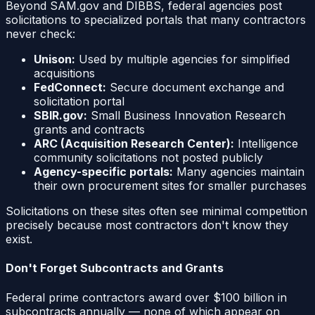
Beyond SAM.gov and DIBBS, federal agencies post
solicitations to specialized portals that many contractors
never check:
Unison:
Used by multiple agencies for simplified
acquisitions
FedConnect:
Secure document exchange and
solicitation portal
SBIR.gov:
Small Business Innovation Research
grants and contracts
ARC (Acquisition Research Center):
Intelligence
community solicitations not posted publicly
Agency-specific portals:
Many agencies maintain
their own procurement sites for smaller purchases
Solicitations on these sites often see minimal competition
precisely because most contractors don't know they
exist.
Don't Forget Subcontracts and Grants
Federal prime contractors award over $100 billion in
subcontracts annually — none of which appear on