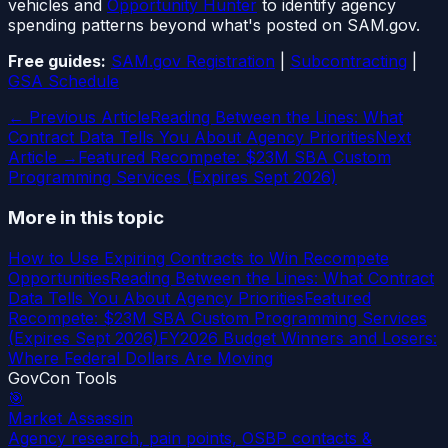
vehicles and
Opportunity Hunter
to identify agency
spending patterns beyond what's posted on SAM.gov.
Free guides:
SAM.gov Registration
|
Subcontracting
|
GSA Schedule
← Previous Article
Reading Between the Lines: What
Contract Data Tells You About Agency Priorities
Next
Article →
Featured Recompete: $23M SBA Custom
Programming Services (Expires Sept 2026)
More in this topic
How to Use Expiring Contracts to Win Recompete
Opportunities
Reading Between the Lines: What Contract
Data Tells You About Agency Priorities
Featured
Recompete: $23M SBA Custom Programming Services
(Expires Sept 2026)
FY2026 Budget Winners and Losers:
Where Federal Dollars Are Moving
GovCon Tools
🎯
Market Assassin
Agency research, pain points, OSBP contacts &