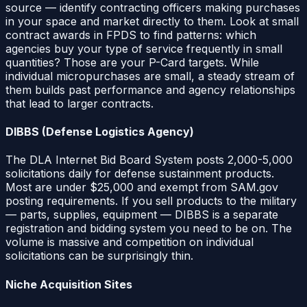
source — identify contracting officers making purchases
in your space and market directly to them. Look at small
contract awards in FPDS to find patterns: which
agencies buy your type of service frequently in small
quantities? Those are your P-Card targets. While
individual micropurchases are small, a steady stream of
them builds past performance and agency relationships
that lead to larger contracts.
DIBBS (Defense Logistics Agency)
The DLA Internet Bid Board System posts 2,000-5,000
solicitations daily for defense sustainment products.
Most are under $25,000 and exempt from SAM.gov
posting requirements. If you sell products to the military
— parts, supplies, equipment — DIBBS is a separate
registration and bidding system you need to be on. The
volume is massive and competition on individual
solicitations can be surprisingly thin.
Niche Acquisition Sites