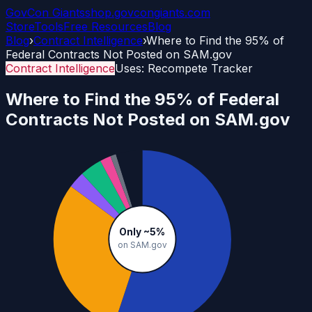
GovCon
Giants
shop.govcongiants.com
Store
Tools
Free Resources
Blog
Blog
›
Contract Intelligence
›
Where to Find the 95% of
Federal Contracts Not Posted on SAM.gov
Contract Intelligence
Uses:
Recompete Tracker
Where to Find the 95% of Federal
Contracts Not Posted on SAM.gov
Only ~5%
on SAM.gov