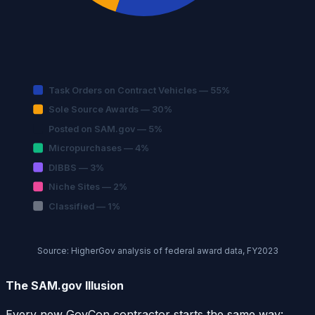
Task Orders on Contract Vehicles — 55%
Sole Source Awards — 30%
Posted on SAM.gov — 5%
Micropurchases — 4%
DIBBS — 3%
Niche Sites — 2%
Classified — 1%
Source: HigherGov analysis of federal award data, FY2023
The SAM.gov Illusion
Every new GovCon contractor starts the same way: