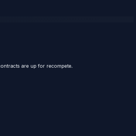
contracts are up for recompete.