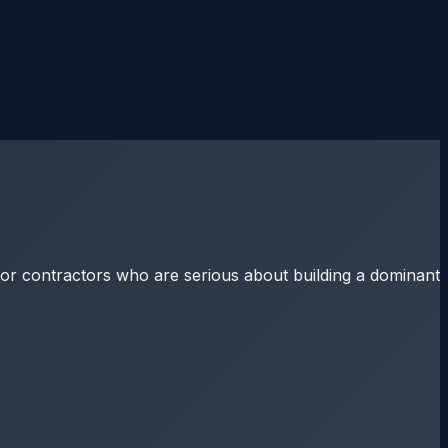
for contractors who are serious about building a dominant