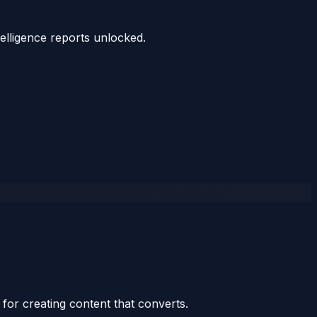
telligence reports unlocked.
for creating content that converts.