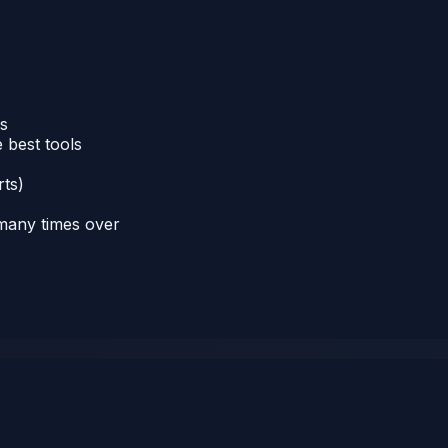
ns
 best tools
rts)
 many times over