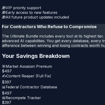
🎁
VIP priority support
🎁
Early access to new features
🎁
All future product updates included
For Contractors Who Refuse to Compromise
The Ultimate Bundle includes every tool at its highest tie
advanced AI capabilities. You get every database, every tr
difference between winning and losing contracts worth h
Your Savings Breakdown
🎯
Market Assassin Premium
$
497
✍️
Content Reaper (Full Fix)
$
397
📊
Federal Contractor Database
$
497
📅
Recompete Tracker
$
397