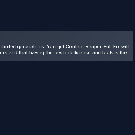
nlimited generations. You get Content Reaper Full Fix with
rstand that having the best intelligence and tools is the