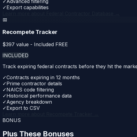
✓
Advanced filtering
✓
Export capabilities
Learn more about
Federal Contractor Database
→
📅
Recompete Tracker
$
397
value - Included FREE
INCLUDED
Track expiring federal contracts before they hit the mar
✓
Contracts expiring in 12 months
✓
Prime contractor details
✓
NAICS code filtering
✓
Historical performance data
✓
Agency breakdown
✓
Export to CSV
Learn more about
Recompete Tracker
→
BONUS
Plus These Bonuses