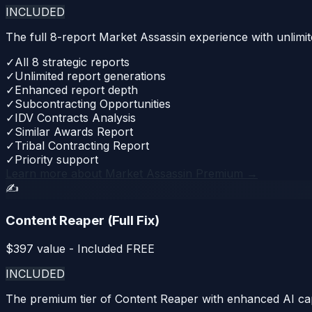
INCLUDED
The full 8-report Market Assassin experience with unlimit
✓
All 8 strategic reports
✓
Unlimited report generations
✓
Enhanced report depth
✓
Subcontracting Opportunities
✓
IDV Contracts Analysis
✓
Similar Awards Report
✓
Tribal Contracting Report
✓
Priority support
Learn more about
Market Assassin Premium
→
✍️
Content Reaper (Full Fix)
$
397
value - Included FREE
INCLUDED
The premium tier of Content Reaper with enhanced AI capa