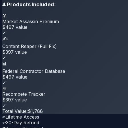
4
Products Included:
🎯
Market Assassin Premium
$
497
value
✓
✍️
Content Reaper (Full Fix)
$
397
value
✓
📊
Federal Contractor Database
$
497
value
✓
📅
Recompete Tracker
$
397
value
✓
Total Value:
$
1,788
∞
Lifetime Access
↩
30-Day Refund