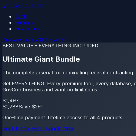
🚀
GovCon Giants
Tools
Bundles
Resources
Activate License
Get Started
BEST VALUE - EVERYTHING INCLUDED
Ultimate Giant Bundle
The complete arsenal for dominating federal contracting
Get EVERYTHING. Every premium tool, every database, ever
GovCon business and want no limitations.
$
1,497
$
1,788
Save $
291
One-time payment. Lifetime access to all
4
products.
Get
Ultimate Giant Bundle
Now