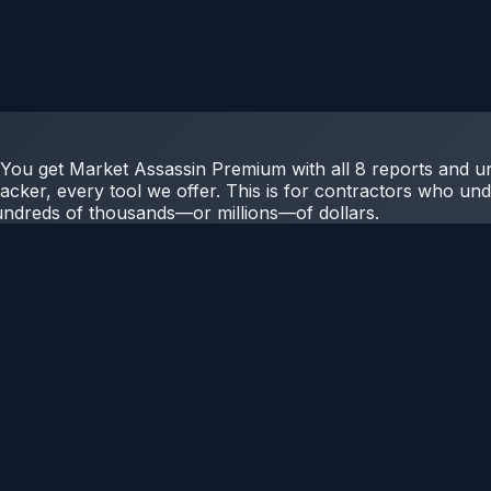
r. You get Market Assassin Premium with all 8 reports and u
acker, every tool we offer. This is for contractors who unde
undreds of thousands—or millions—of dollars.