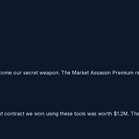
ome our secret weapon. The Market Assassin Premium repor
irst contract we won using these tools was worth $1.2M. Th