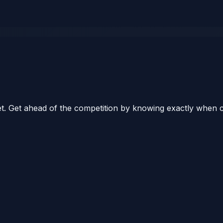
ket. Get ahead of the competition by knowing exactly when 