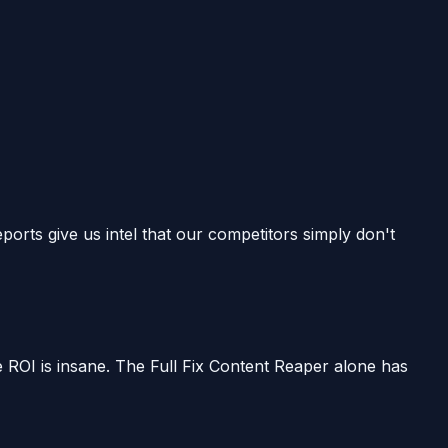
ts give us intel that our competitors simply don't
e ROI is insane. The Full Fix Content Reaper alone has