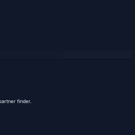
artner finder.