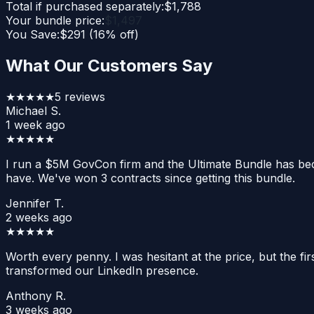
Total if purchased separately:
$
1,788
Your bundle price:
$
1,497
You Save:
$
291
(
16
% off)
What Our Customers Say
★★★★★
5
reviews
Michael S.
1 week ago
★★★★★
I run a $5M GovCon firm and the Ultimate Bundle has bec
have. We've won 3 contracts since getting this bundle.
Jennifer T.
2 weeks ago
★★★★★
Worth every penny. I was hesitant at the price, but the f
transformed our LinkedIn presence.
Anthony R.
3 weeks ago