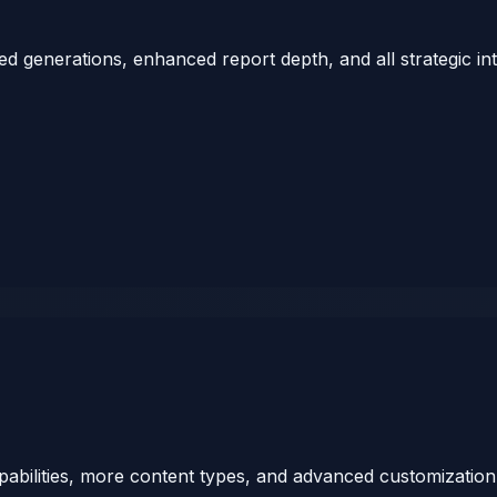
ed generations, enhanced report depth, and all strategic in
bilities, more content types, and advanced customization 