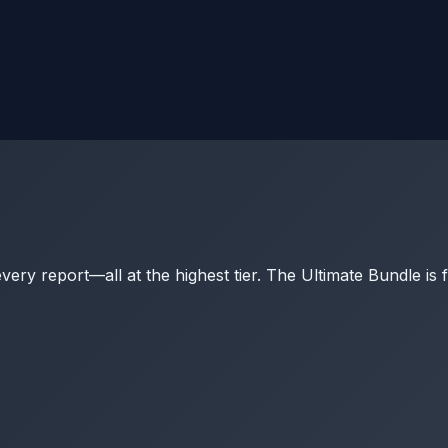
y report—all at the highest tier. The Ultimate Bundle is 