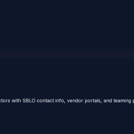
tors with SBLO contact info, vendor portals, and teaming p