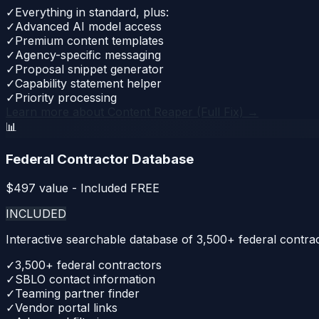
✓
Everything in standard, plus:
✓
Advanced AI model access
✓
Premium content templates
✓
Agency-specific messaging
✓
Proposal snippet generator
✓
Capability statement helper
✓
Priority processing
Learn more about
Content Reaper (Full Fix)
→
📊
Federal Contractor Database
$
497
value - Included FREE
INCLUDED
Interactive searchable database of 3,500+ federal contrac
✓
3,500+ federal contractors
✓
SBLO contact information
✓
Teaming partner finder
✓
Vendor portal links