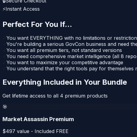
🔒
Secure Checkout
⚡
Instant Access
Perfect For You If...
✓
You want EVERYTHING with no limitations or restrictio
✓
You're building a serious GovCon business and need the
✓
You want all premium tiers, not standard versions
✓
You need comprehensive market intelligence (all 8 repo
✓
You want to maximize your competitive advantage
✓
You understand that the right tools pay for themselves
Everything Included in Your Bundle
Get lifetime access to all
4
premium products
🎯
Market Assassin Premium
$
497
value - Included FREE