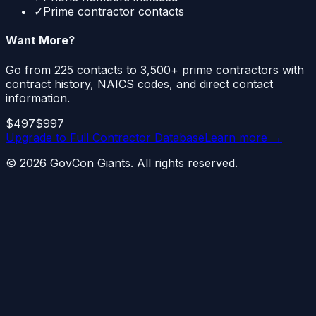
✓
Prime contractor contacts
Want More?
Go from 225 contacts to 3,500+ prime contractors with
contract history, NAICS codes, and direct contact
information.
$497
$997
Upgrade to
Full Contractor Database
Learn more →
©
2026
GovCon Giants. All rights reserved.