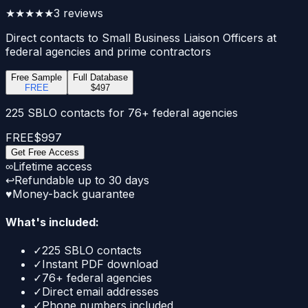
★★★★★
3
reviews
Direct contacts to Small Business Liaison Officers at
federal agencies and prime contractors
Free Sample
Full Database
FREE
$497
225 SBLO contacts for 76+ federal agencies
FREE
$997
Get Free Access
∞
Lifetime access
↩
Refundable up to 30 days
♥
Money-back guarantee
What's included:
✓
225 SBLO contacts
✓
Instant PDF download
✓
76+ federal agencies
✓
Direct email addresses
✓
Phone numbers included