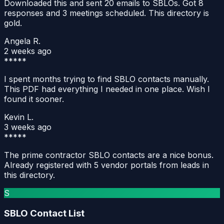
Downloaded this and sent 20 emails to SBLOs. Got 8
responses and 3 meetings scheduled. This directory is
gold.
Angela R.
2 weeks ago
*****
I spent months trying to find SBLO contacts manually.
This PDF had everything I needed in one place. Wish I
found it sooner.
Kevin L.
3 weeks ago
*****
The prime contractor SBLO contacts are a nice bonus.
Already registered with 5 vendor portals from leads in
this directory.
S
SBLO Contact List