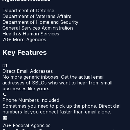
Department of Defense
Department of Veterans Affairs
Department of Homeland Security
General Services Administration
Health & Human Services
70+ More Agencies
Key Features
📧
Direct Email Addresses
No more generic inboxes. Get the actual email
addresses of SBLOs who want to hear from small
businesses like yours.
📞
Phone Numbers Included
Sometimes you need to pick up the phone. Direct dial
numbers let you connect faster than email alone.
🏛️
76+ Federal Agencies