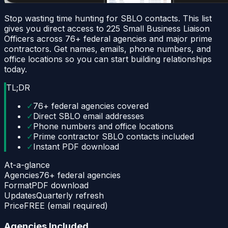
Stop wasting time hunting for SBLO contacts. This list
gives you direct access to 225 Small Business Liaison
Officers across 76+ federal agencies and major prime
contractors. Get names, emails, phone numbers, and
office locations so you can start building relationships
today.
TL;DR
✓
76+ federal agencies covered
✓
Direct SBLO email addresses
✓
Phone numbers and office locations
✓
Prime contractor SBLO contacts included
✓
Instant PDF download
At-a-glance
Agencies
76+ federal agencies
Format
PDF download
Updates
Quarterly refresh
Price
FREE (email required)
Agencies Included