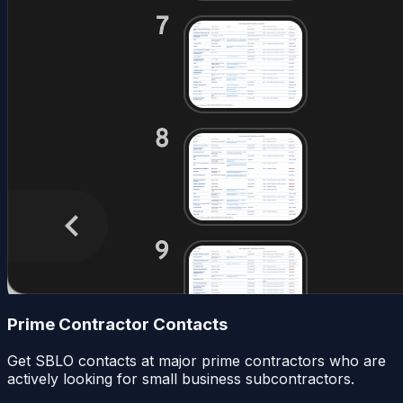
Prime Contractor Contacts
Get SBLO contacts at major prime contractors who are
actively looking for small business subcontractors.