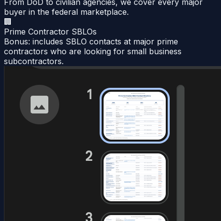
From DoD to civilian agencies, we cover every major
buyer in the federal marketplace.
🏢
Prime Contractor SBLOs
Bonus: includes SBLO contacts at major prime
contractors who are looking for small business
subcontractors.