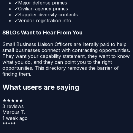
✓
Major defense primes
✓
Civilian agency primes
✓
Supplier diversity contacts
✓
Vendor registration info
SBLOs Want to Hear From You
Small Business Liaison Officers are literally paid to help
small businesses connect with contracting opportunities.
They want your capability statement, they want to know
what you do, and they can point you to the right
opportunities. This directory removes the barrier of
finding them.
What users are saying
★★★★★
3
reviews
Marcus T.
1 week ago
*****