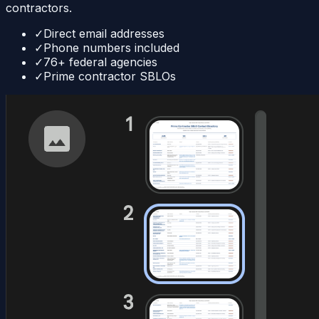
contractors.
✓
Direct email addresses
✓
Phone numbers included
✓
76+ federal agencies
✓
Prime contractor SBLOs