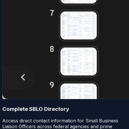
Complete SBLO Directory
Access direct contact information for Small Business
Liaison Officers across federal agencies and prime