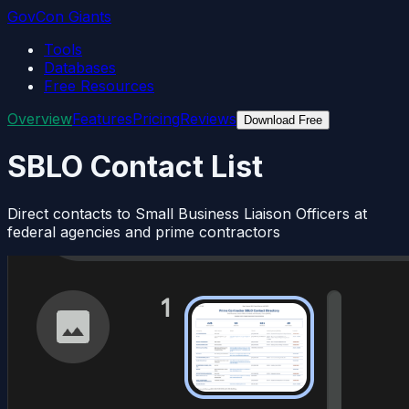
GovCon Giants
Tools
Databases
Free Resources
Overview
Features
Pricing
Reviews
Download Free
SBLO Contact List
Direct contacts to Small Business Liaison Officers at
federal agencies and prime contractors