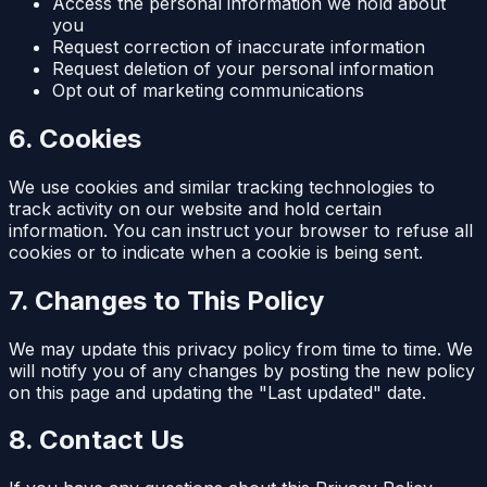
Access the personal information we hold about
you
Request correction of inaccurate information
Request deletion of your personal information
Opt out of marketing communications
6. Cookies
We use cookies and similar tracking technologies to
track activity on our website and hold certain
information. You can instruct your browser to refuse all
cookies or to indicate when a cookie is being sent.
7. Changes to This Policy
We may update this privacy policy from time to time. We
will notify you of any changes by posting the new policy
on this page and updating the "Last updated" date.
8. Contact Us