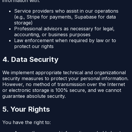
information with:
Service providers who assist in our operations
(e.g., Stripe for payments, Supabase for data
storage)
Professional advisors as necessary for legal,
accounting, or business purposes
Law enforcement when required by law or to
protect our rights
4. Data Security
We implement appropriate technical and organizational
security measures to protect your personal information.
However, no method of transmission over the Internet
or electronic storage is 100% secure, and we cannot
guarantee absolute security.
5. Your Rights
You have the right to: