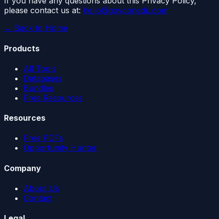
If you have any questions about this Privacy Policy,
please contact us at:
hello@govconedu.com
← Back to Home
Products
All Tools
Databases
Bundles
Free Resources
Resources
Free PDFs
Opportunity Hunter
Company
About Us
Contact
Legal