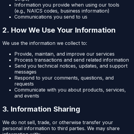
Information you provide when using our tools
(e.g., NAICS codes, business information)
Communications you send to us
2. How We Use Your Information
We use the information we collect to:
Provide, maintain, and improve our services
Process transactions and send related information
Send you technical notices, updates, and support
messages
Respond to your comments, questions, and
requests
Communicate with you about products, services,
and events
3. Information Sharing
We do not sell, trade, or otherwise transfer your
personal information to third parties. We may share