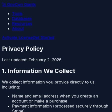
🚀
GovCon Giants
Tools
Databases
Resources
About
Activate License
Get Started
Privacy Policy
Last updated: February 2, 2026
1. Information We Collect
We collect information you provide directly to us,
including:
Name and email address when you create an
account or make a purchase
Payment information (processed securely through
Stripe)