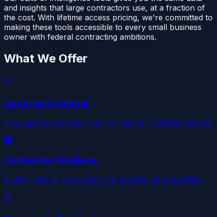
and insights that large contractors use, at a fraction of
the cost. With lifetime access pricing, we're committed to
making these tools accessible to every small business
owner with federal contracting ambitions.
What We Offer
🔍
Opportunity Hunter
Free agency discovery tool to find your best-fit agencies
🏢
Contractor Database
3,500+ federal contractors for teaming opportunities
📋