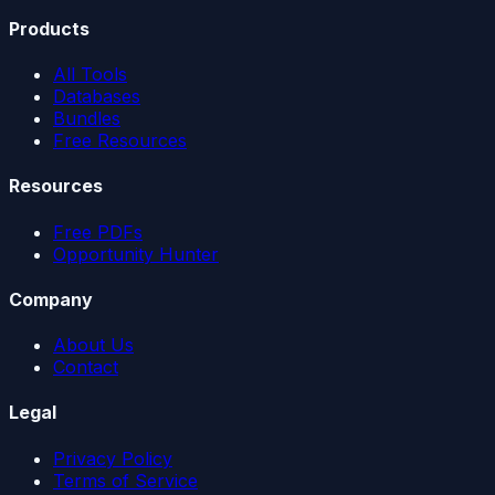
Products
All Tools
Databases
Bundles
Free Resources
Resources
Free PDFs
Opportunity Hunter
Company
About Us
Contact
Legal
Privacy Policy
Terms of Service