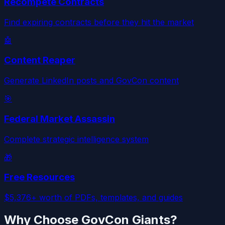
Recompete Contracts
Find expiring contracts before they hit the market
🤖
Content Reaper
Generate LinkedIn posts and GovCon content
🎯
Federal Market Assassin
Complete strategic intelligence system
🎁
Free Resources
$5,376+ worth of PDFs, templates, and guides
Why Choose GovCon Giants?