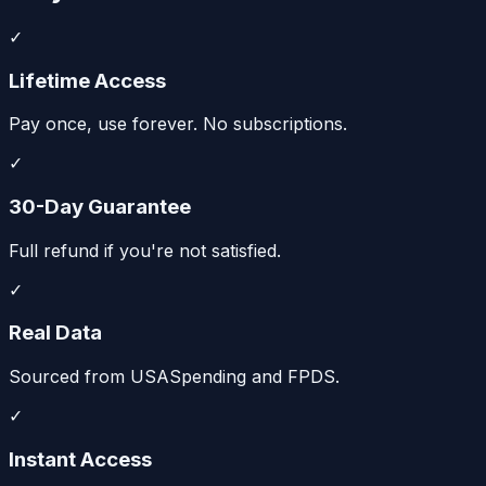
✓
Lifetime Access
Pay once, use forever. No subscriptions.
✓
30-Day Guarantee
Full refund if you're not satisfied.
✓
Real Data
Sourced from USASpending and FPDS.
✓
Instant Access