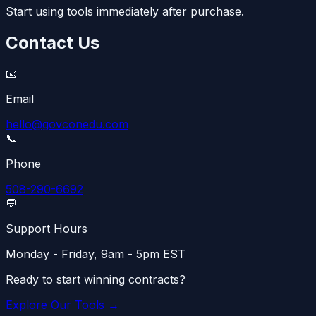
Start using tools immediately after purchase.
Contact Us
📧
Email
hello@govconedu.com
📞
Phone
508-290-6692
💬
Support Hours
Monday - Friday, 9am - 5pm EST
Ready to start winning contracts?
Explore Our Tools →