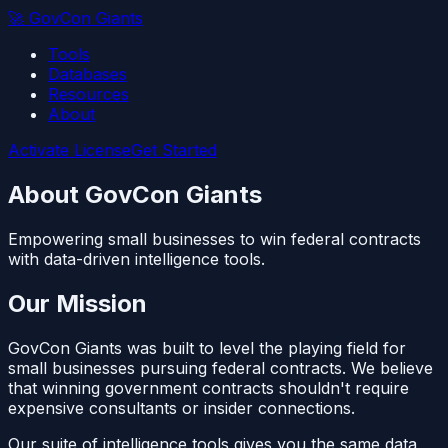
🚀
GovCon Giants
Tools
Databases
Resources
About
Activate License
Get Started
About GovCon Giants
Empowering small businesses to win federal contracts
with data-driven intelligence tools.
Our Mission
GovCon Giants was built to level the playing field for
small businesses pursuing federal contracts. We believe
that winning government contracts shouldn't require
expensive consultants or insider connections.
Our suite of intelligence tools gives you the same data