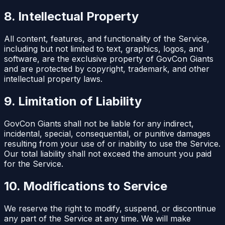
8. Intellectual Property
All content, features, and functionality of the Service,
including but not limited to text, graphics, logos, and
software, are the exclusive property of GovCon Giants
and are protected by copyright, trademark, and other
intellectual property laws.
9. Limitation of Liability
GovCon Giants shall not be liable for any indirect,
incidental, special, consequential, or punitive damages
resulting from your use of or inability to use the Service.
Our total liability shall not exceed the amount you paid
for the Service.
10. Modifications to Service
We reserve the right to modify, suspend, or discontinue
any part of the Service at any time. We will make