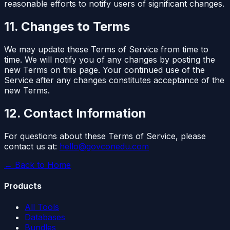
reasonable efforts to notify users of significant changes.
11. Changes to Terms
We may update these Terms of Service from time to
time. We will notify you of any changes by posting the
new Terms on this page. Your continued use of the
Service after any changes constitutes acceptance of the
new Terms.
12. Contact Information
For questions about these Terms of Service, please
contact us at:
hello@govconedu.com
← Back to Home
Products
All Tools
Databases
Bundles