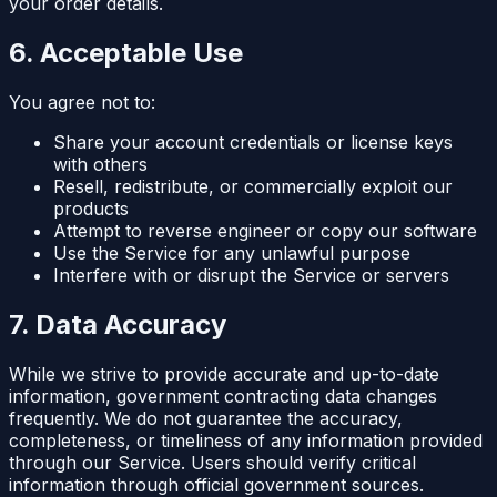
your order details.
6. Acceptable Use
You agree not to:
Share your account credentials or license keys
with others
Resell, redistribute, or commercially exploit our
products
Attempt to reverse engineer or copy our software
Use the Service for any unlawful purpose
Interfere with or disrupt the Service or servers
7. Data Accuracy
While we strive to provide accurate and up-to-date
information, government contracting data changes
frequently. We do not guarantee the accuracy,
completeness, or timeliness of any information provided
through our Service. Users should verify critical
information through official government sources.