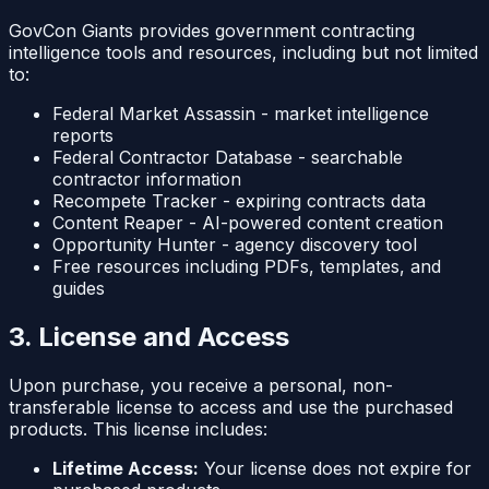
GovCon Giants provides government contracting
intelligence tools and resources, including but not limited
to:
Federal Market Assassin - market intelligence
reports
Federal Contractor Database - searchable
contractor information
Recompete Tracker - expiring contracts data
Content Reaper - AI-powered content creation
Opportunity Hunter - agency discovery tool
Free resources including PDFs, templates, and
guides
3. License and Access
Upon purchase, you receive a personal, non-
transferable license to access and use the purchased
products. This license includes:
Lifetime Access:
Your license does not expire for