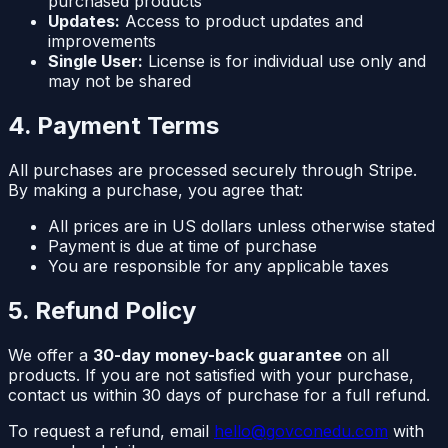
purchased products
Updates:
Access to product updates and
improvements
Single User:
License is for individual use only and
may not be shared
4. Payment Terms
All purchases are processed securely through Stripe.
By making a purchase, you agree that:
All prices are in US dollars unless otherwise stated
Payment is due at time of purchase
You are responsible for any applicable taxes
5. Refund Policy
We offer a
30-day money-back guarantee
on all
products. If you are not satisfied with your purchase,
contact us within 30 days of purchase for a full refund.
To request a refund, email
hello@govconedu.com
with