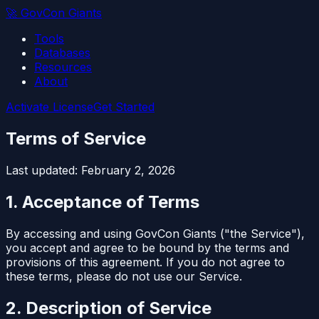
🚀
GovCon Giants
Tools
Databases
Resources
About
Activate License
Get Started
Terms of Service
Last updated: February 2, 2026
1. Acceptance of Terms
By accessing and using GovCon Giants ("the Service"),
you accept and agree to be bound by the terms and
provisions of this agreement. If you do not agree to
these terms, please do not use our Service.
2. Description of Service